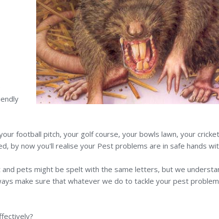
e
iendly
r football pitch, your golf course, your bowls lawn, your cricket pi
d, by now you'll realise your Pest problems are in safe hands wit
 Pest and pets might be spelt with the same letters, but we underst
 always make sure that whatever we do to tackle your pest problem
fectively?