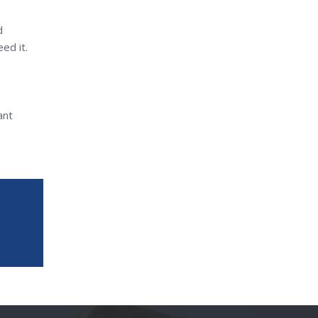
d
ed it.
ant