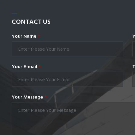
CONTACT
US
Your Name
*
Y
Your E-mail
*
T
Your Message
*