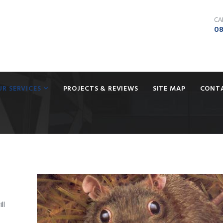
CA
08
UR SERVICES
PROJECTS & REVIEWS
SITE MAP
CONT
ll