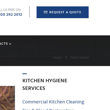
LL US FREE ON:
REQUEST A QUOTE
00 292 2012
ACTS
Home
Pest Control
KITCHEN
HYGIENE
SERVICES
Commercial Kitchen Cleaning