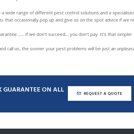
a wide range of different pest control solutions and a specialise
s that occasionally pop up and give us on the spot advice if we ne
tee ....... if we don't succeed.... you don't pay. It’s that simple!
nd call us, the sooner your pest problems will be just an unpleas
K
GUARANTEE
ON
ALL
REQUEST A QUOTE