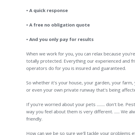
• A quick response
• A free no obligation quote
• And you only pay for results
When we work for you, you can relax because you'r
totally protected. Everything our experienced and fr
operators do for you is insured and guaranteed.
So whether it's your house, your garden, your farm, you
or even your own private runway that's being affecte
If you're worried about your pets ......... don't be.
way you feel about them is very different. ...... We
friendly.
How can we be so sure we'll tackle your problems ef