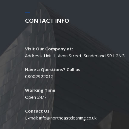
CONTACT
INFO
Visit Our Company at:
Address: Unit 1, Avon Street, Sunderland SR1 2NG
Have a Questions? Call us
08002922012
Working Time
Open 24/7
Contact Us
E-mail:
info@northeastcleaning.co.uk