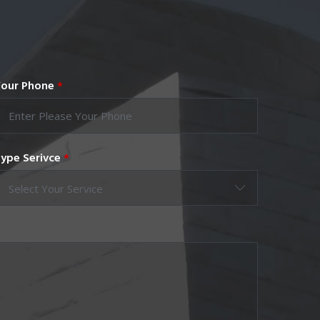
our Phone
*
ype Serivce
*
Select Your Service