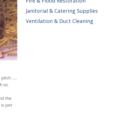
Fire & Flood Restoration
Janitorial & Catering Supplies
Ventilation & Duct Cleaning
tch ......
h us.
and the
 is pet