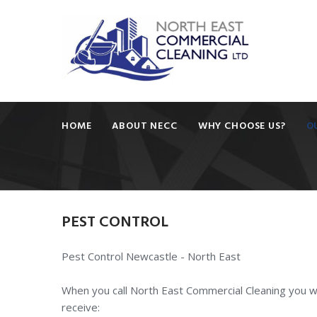
HOME
ABOUT NECC
WHY CHOOSE US?
O
PEST
CONTROL
Pest Control Newcastle - North East
When you call North East Commercial Cleaning you wi
receive: