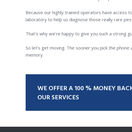
Because our highly trained operators have access to 
laboratory to help us diagnose those really rare pest
That's why we're happy to give you such a strong guaran
So let's get moving. The sooner you pick the phone a
memory.
WE
OFFER
A
100
%
MONEY
BAC
OUR
SERVICES