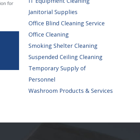
IT Equipment Cleaning
ion for
Janitorial Supplies
Office Blind Cleaning Service
Office Cleaning
Smoking Shelter Cleaning
Suspended Ceiling Cleaning
Temporary Supply of
Personnel
Washroom Products & Services