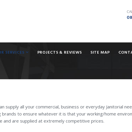
CA
08
UR SERVICES
PROJECTS & REVIEWS
SITE MAP
CONT
can supply all your commercial, business or everyday Janitorial ne
g brands to ensure whatever it is that your working/home envir
se and are supplied at extremely competitive prices.