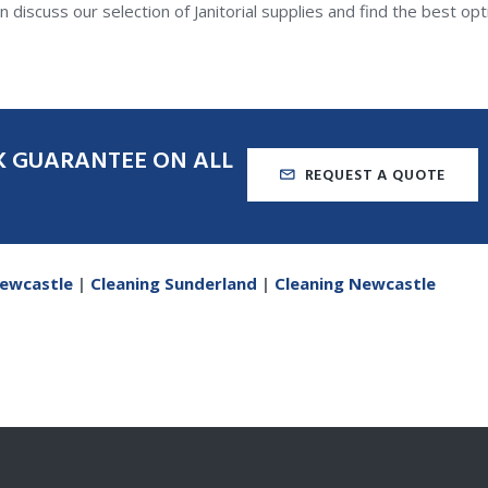
 discuss our selection of Janitorial supplies and find the best opt
K
GUARANTEE
ON
ALL
REQUEST A QUOTE
Newcastle
|
Cleaning Sunderland
|
Cleaning Newcastle