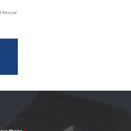
nd Rescue