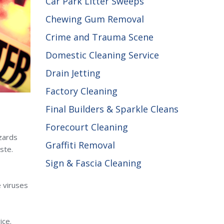
Car Park Litter Sweeps
Chewing Gum Removal
Crime and Trauma Scene
Domestic Cleaning Service
Drain Jetting
Factory Cleaning
Final Builders & Sparkle Cleans
Forecourt Cleaning
zards
Graffiti Removal
ste.
Sign & Fascia Cleaning
e viruses
ice.