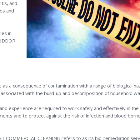
tis, and
nes and
ies in
 RIDDOR
 as a consequence of contamination with a range of biological ha
s associated with the build-up and decomposition of household wa
and experience are required to work safely and effectively in the
ents and to protect against the risk of infection and blood born
 EAST COMMERCIAL CLEANING refers to as its bio-remediation serv