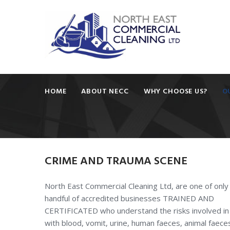
HOME
ABOUT NECC
WHY CHOOSE US?
O
CRIME
AND
TRAUMA
SCENE
North East Commercial Cleaning Ltd, are one of only
handful of accredited businesses TRAINED AND
CERTIFICATED who understand the risks involved in
with blood, vomit, urine, human faeces, animal faece