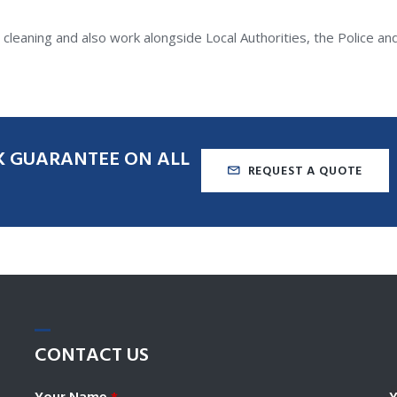
leaning and also work alongside Local Authorities, the Police a
K
GUARANTEE
ON
ALL
REQUEST A QUOTE
CONTACT
US