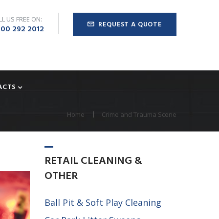
LL US FREE ON:
REQUEST A QUOTE
00 292 2012
ACTS
Home
Crime and Trauma Scene
RETAIL
CLEANING
&
OTHER
Ball Pit & Soft Play Cleaning