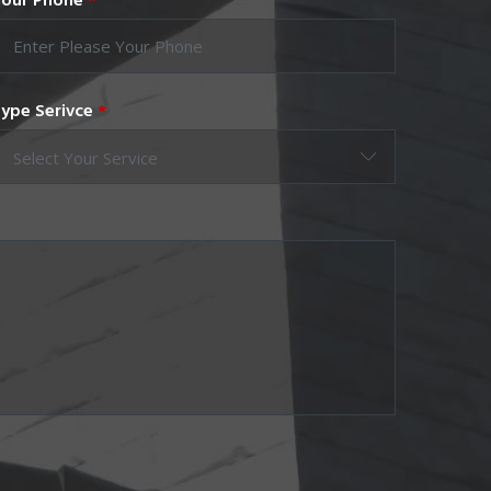
our Phone
*
ype Serivce
*
Select Your Service