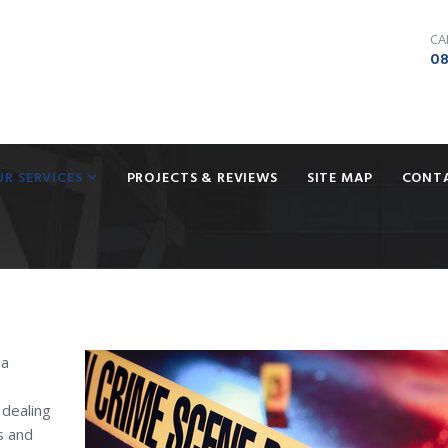
CA
08
UR SERVICES
PROJECTS & REVIEWS
SITE MAP
CONT
 a
 dealing
s and