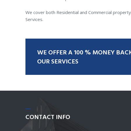
We cover both Residential and Commercial property c
Services.
WE
OFFER
A
100
%
MONEY
BAC
OUR
SERVICES
CONTACT
INFO