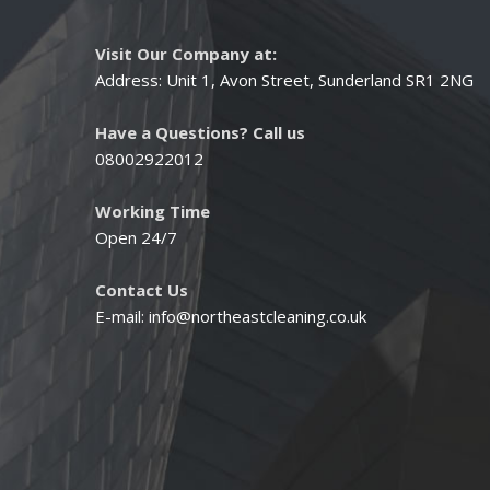
Visit Our Company at:
Address: Unit 1, Avon Street, Sunderland SR1 2NG
Have a Questions? Call us
08002922012
Working Time
Open 24/7
Contact Us
E-mail:
info@northeastcleaning.co.uk