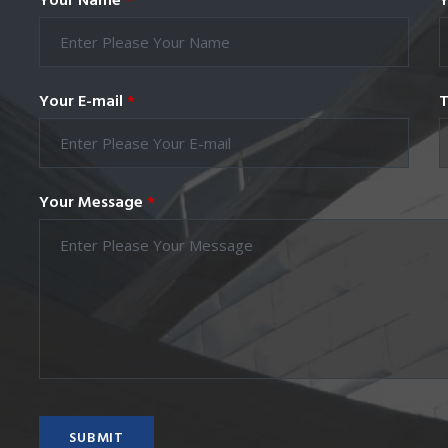
Your Name
*
Y
Your E-mail
*
T
Your Message
*
SUBMIT