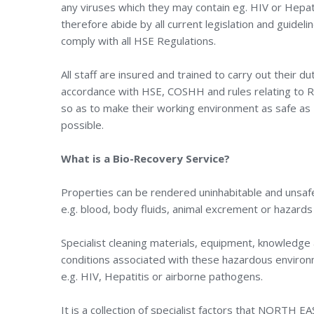
any viruses which they may contain eg. HIV or Hepati
therefore abide by all current legislation and guideli
comply with all HSE Regulations.
All staff are insured and trained to carry out their dut
accordance with HSE, COSHH and rules relating to
so as to make their working environment as safe as
possible.
What is a Bio-Recovery Service?
Properties can be rendered uninhabitable and unsafe
e.g. blood, body fluids, animal excrement or hazard
Specialist cleaning materials, equipment, knowledge 
conditions associated with these hazardous environm
e.g. HIV, Hepatitis or airborne pathogens.
It is a collection of specialist factors that NORTH