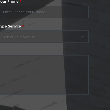
our Phone
*
ype Serivce
*
Select Your Service