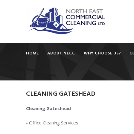
HOME
ABOUT NECC
WHY CHOOSE US?
O
CLEANING
GATESHEAD
Cleaning Gateshead
- Office Cleaning Services