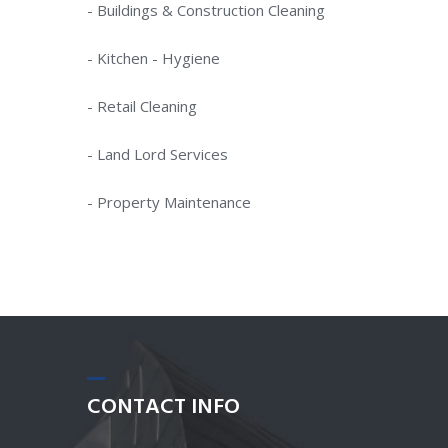
- Buildings & Construction Cleaning
- Kitchen - Hygiene
- Retail Cleaning
- Land Lord Services
- Property Maintenance
CONTACT
INFO