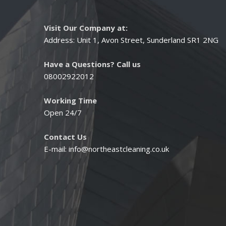
Visit Our Company at:
Address: Unit 1, Avon Street, Sunderland SR1 2NG
Have a Questions? Call us
08002922012
Working Time
Open 24/7
Contact Us
E-mail:
info@northeastcleaning.co.uk