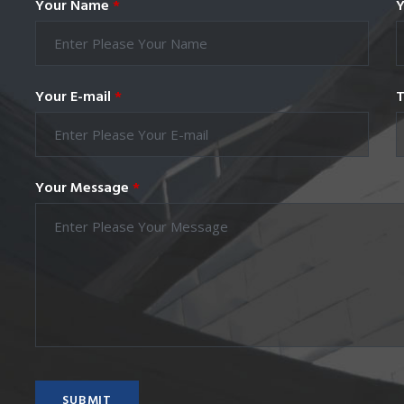
Your Name
*
Y
Your E-mail
*
T
Your Message
*
SUBMIT