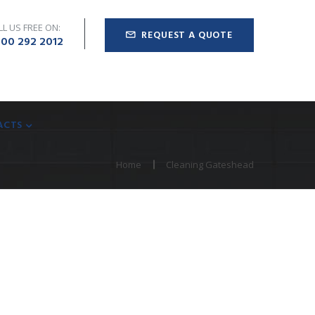
LL US FREE ON:
REQUEST A QUOTE
00 292 2012
ACTS
Home
Cleaning Gateshead