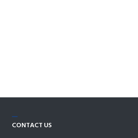
CONTACT
US