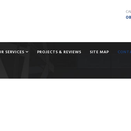
CA
08
UR SERVICES
PROJECTS & REVIEWS
SITE MAP
CONT