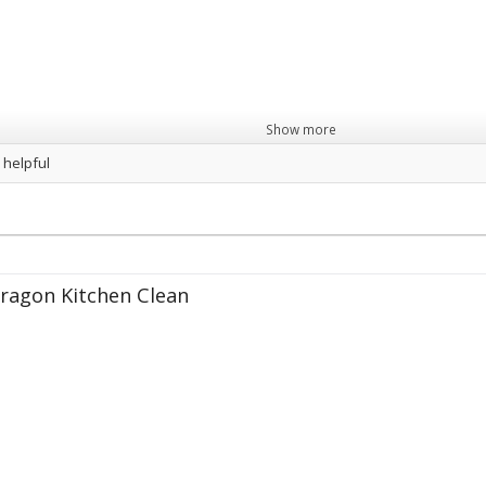
Show more
 helpful
ragon Kitchen Clean