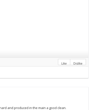
Like
Dislike
hard and produced in the main a good clean.