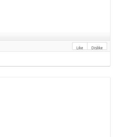
Like
Dislike