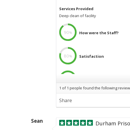
Services Provided
Deep clean of facility
90
%
How were the Staff?
80
%
Satisfaction
100
%
Professional
1
of
1
people found the following review
Images
Share
Durham
City
Gas.png
">
Ne
Sean
Durham Priso