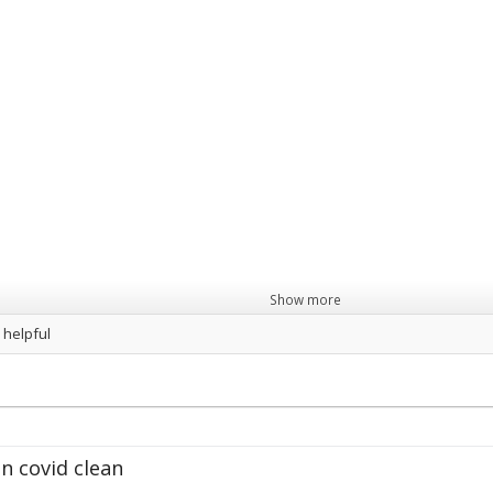
Show more
 helpful
wcastle
Hair
&
Beauty.png
">
Gas
Services.png
">
R
n covid clean