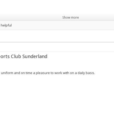
Show more
 helpful
orts Club Sunderland
in uniform and on time a pleasure to work with on a daily basis.