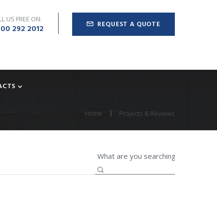
LL US FREE ON:
REQUEST A QUOTE
00 292 2012
ACTS
Home
Projects & Reviews