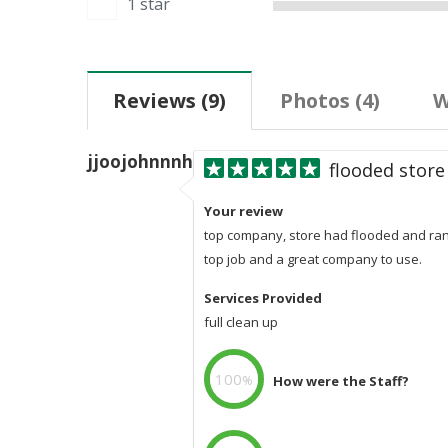
1 star
Reviews
(
9
)
Photos
(4)
W
jjoojohnnnhnoooojjjjjohnjohJohjmn
flooded store
Your review
top company, store had flooded and rang
top job and a great company to use.
Services Provided
full clean up
100
%
How were the Staff?