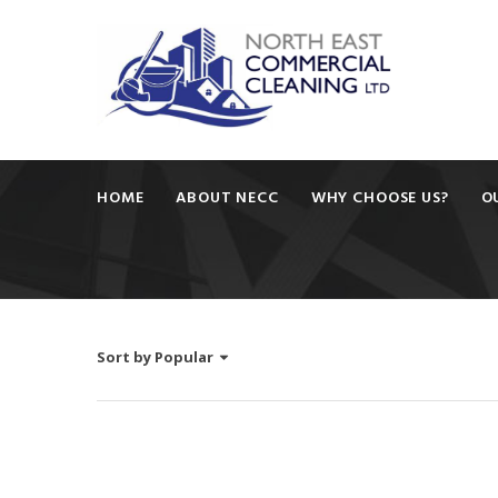
HOME
ABOUT NECC
WHY CHOOSE US?
O
Sort by
Popular