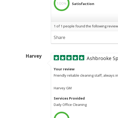
100
%
Satisfaction
100
%
Professional
1
of
1
people found the following review
Share
Harvey
Ashbrooke Sp
Your review
Friendly reliable cleaning staff, always 
Harvey GM
Services Provided
Daily Office Cleaning