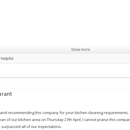
Show more
 helpful
urant
g and recommending this company for your kitchen cleaning requirements.
an of our kitchen area on Thursday 27th April, I cannot praise this compan
 surpassed all of our expectations.