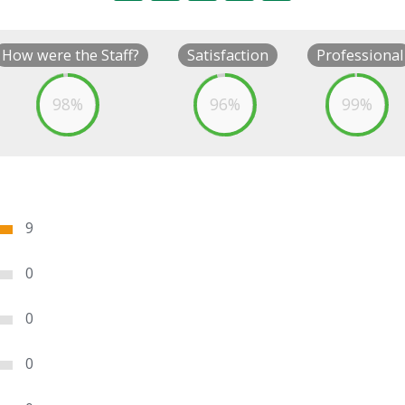
How were the Staff?
Satisfaction
Professional
98%
96%
99%
9
0
0
0