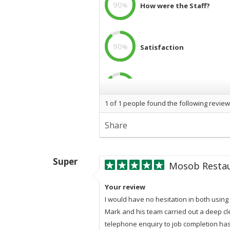
90
%
How were the Staff?
90
%
Satisfaction
90
%
Professional
1
of
1
people found the following review
Share
Super
Mosob Resta
Your review
I would have no hesitation in both usin
Mark and his team carried out a deep cle
telephone enquiry to job completion has