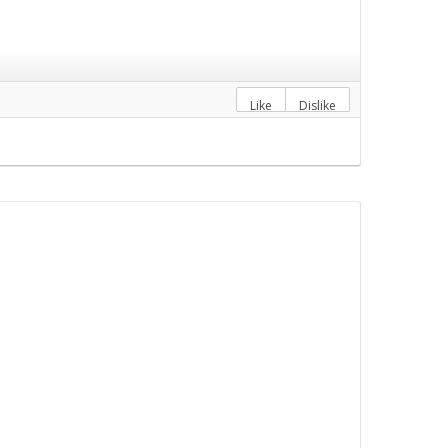
Like
Dislike