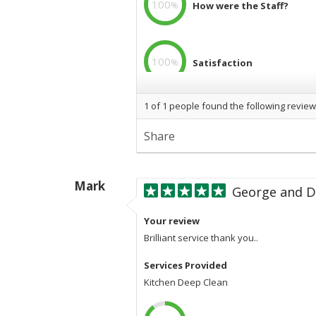
100
%
How were the Staff?
100
%
Satisfaction
1
of
1
people found the following review
100
%
Professional
Share
Mark
George and D
Your review
Brilliant service thank you..
Services Provided
Kitchen Deep Clean