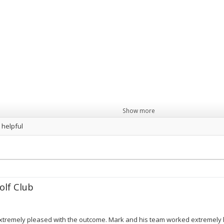
Show more
 helpful
lf Club
 extremely pleased with the outcome. Mark and his team worked extremely 