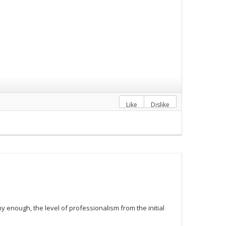
Like
Dislike
y enough, the level of professionalism from the initial