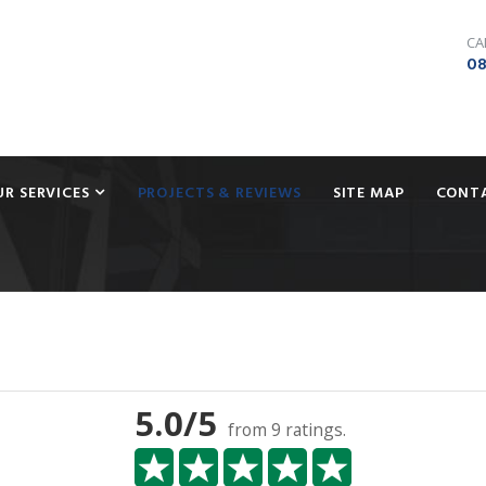
CA
08
UR SERVICES
PROJECTS & REVIEWS
SITE MAP
CONT
5.0
/5
from
9
ratings.