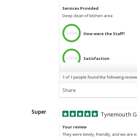
Services Provided
Deep clean of kitchen area
100
%
How were the Staff?
100
%
Satisfaction
1
of
1
people found the following review
100
%
Professional
Share
Super
Tynemouth Go
Your review
They were timely, friendly, and we are