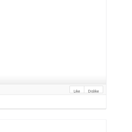
Like
Dislike
M
Accountancy.png
">