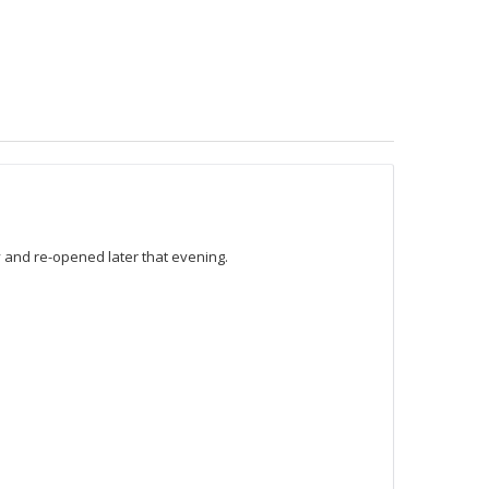
 and re-opened later that evening.