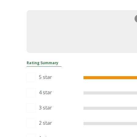
Rating Summary
5 star
4 star
3 star
2 star