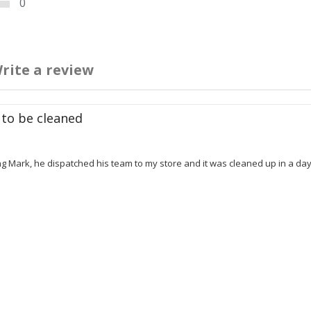
0
rite a review
 to be cleaned
 Mark, he dispatched his team to my store and it was cleaned up in a day